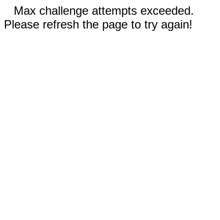
Max challenge attempts exceeded.
Please refresh the page to try again!