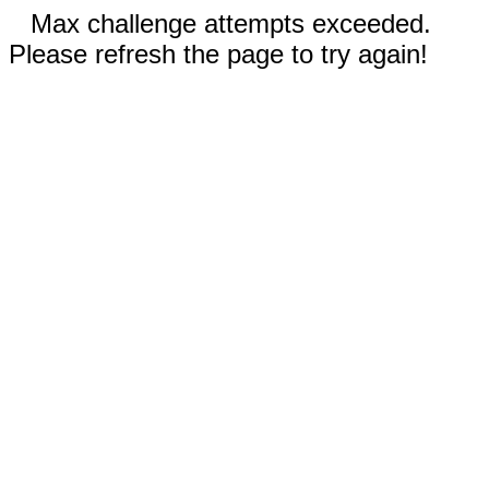
Max challenge attempts exceeded.
Please refresh the page to try again!