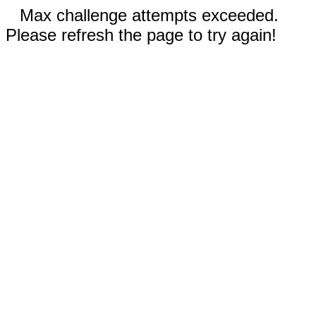
Max challenge attempts exceeded.
Please refresh the page to try again!