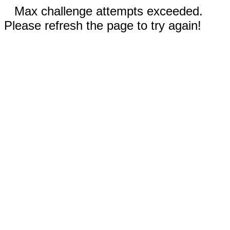
Max challenge attempts exceeded.
Please refresh the page to try again!