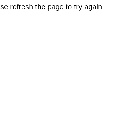
e refresh the page to try again!