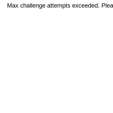
Max challenge attempts exceeded. Pleas