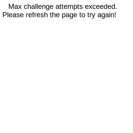
Max challenge attempts exceeded.
Please refresh the page to try again!