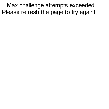
Max challenge attempts exceeded.
Please refresh the page to try again!