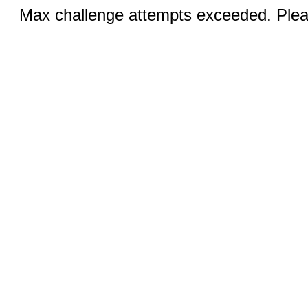
Max challenge attempts exceeded. Pleas