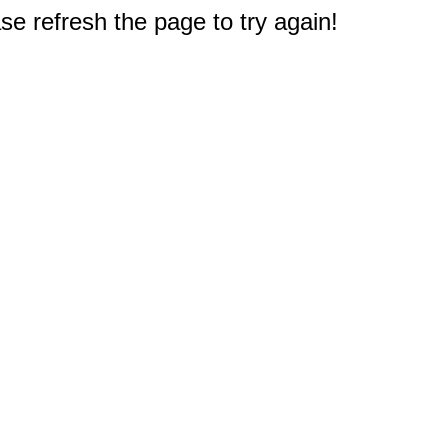
e refresh the page to try again!