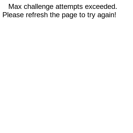
Max challenge attempts exceeded.
Please refresh the page to try again!