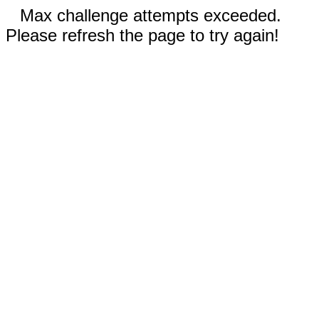
Max challenge attempts exceeded.
Please refresh the page to try again!