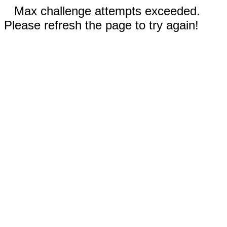
Max challenge attempts exceeded.
Please refresh the page to try again!