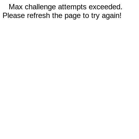
Max challenge attempts exceeded.
Please refresh the page to try again!