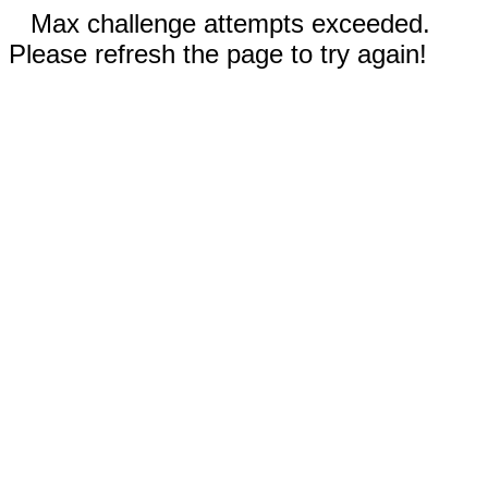
Max challenge attempts exceeded.
Please refresh the page to try again!