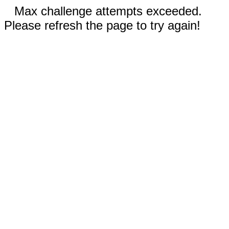
Max challenge attempts exceeded.
Please refresh the page to try again!