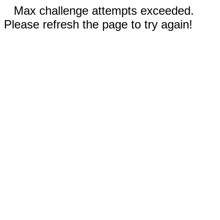
Max challenge attempts exceeded.
Please refresh the page to try again!