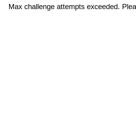
Max challenge attempts exceeded. Pleas