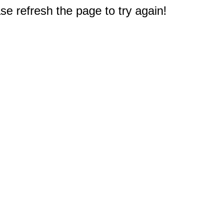
e refresh the page to try again!