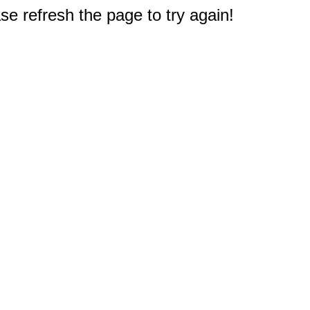
e refresh the page to try again!