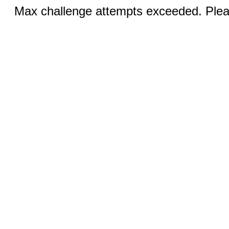
Max challenge attempts exceeded. Pleas