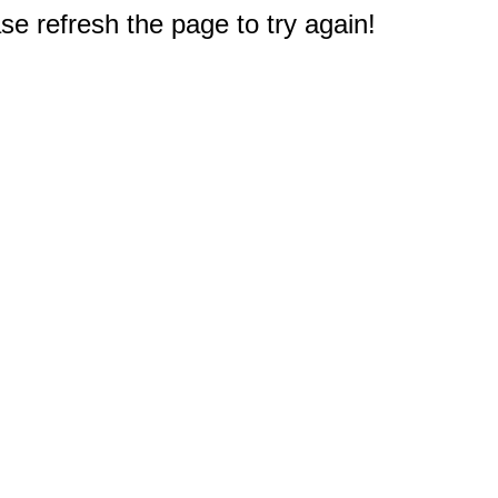
e refresh the page to try again!