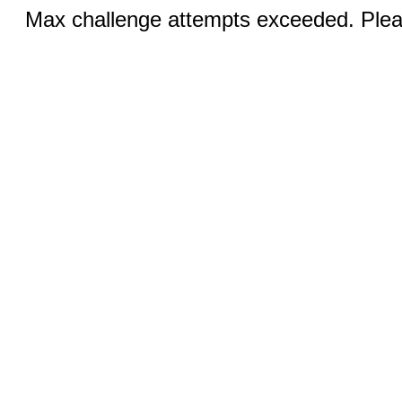
Max challenge attempts exceeded. Pleas