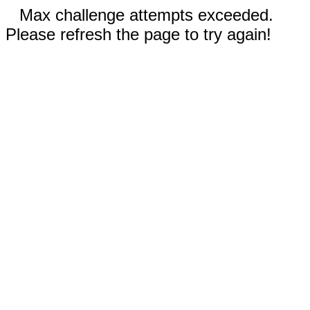
Max challenge attempts exceeded.
Please refresh the page to try again!