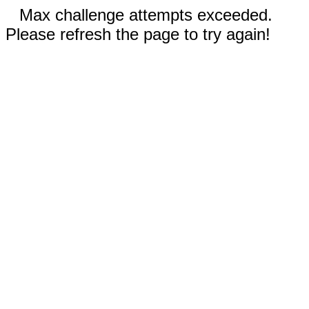
Max challenge attempts exceeded.
Please refresh the page to try again!