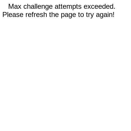
Max challenge attempts exceeded.
Please refresh the page to try again!