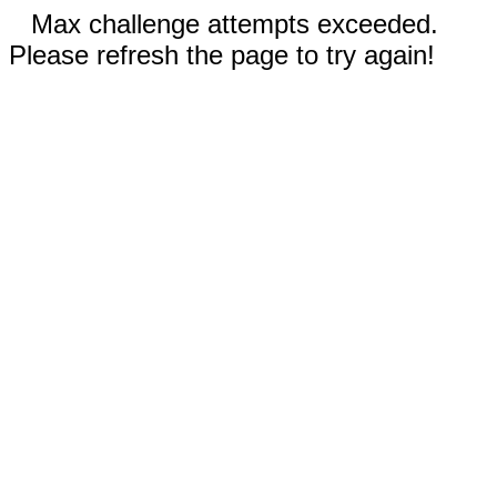
Max challenge attempts exceeded.
Please refresh the page to try again!