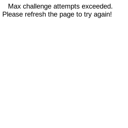
Max challenge attempts exceeded.
Please refresh the page to try again!