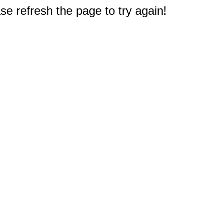
e refresh the page to try again!