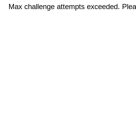
Max challenge attempts exceeded. Pleas