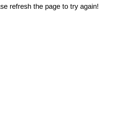
e refresh the page to try again!