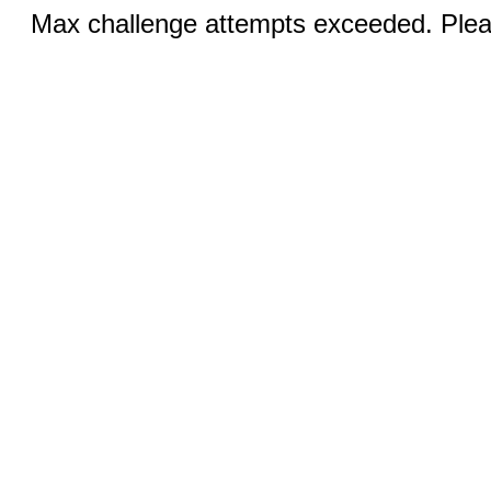
Max challenge attempts exceeded. Pleas