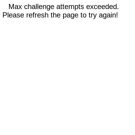
Max challenge attempts exceeded.
Please refresh the page to try again!