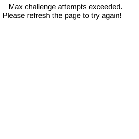
Max challenge attempts exceeded.
Please refresh the page to try again!