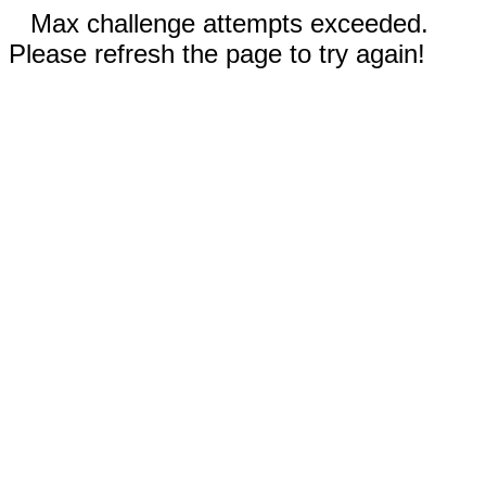
Max challenge attempts exceeded.
Please refresh the page to try again!