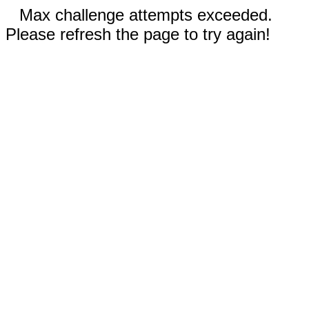
Max challenge attempts exceeded.
Please refresh the page to try again!