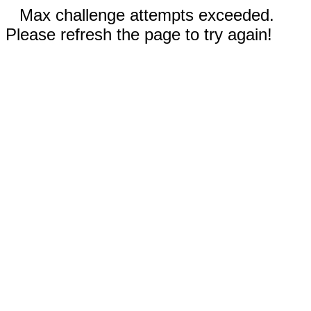
Max challenge attempts exceeded.
Please refresh the page to try again!