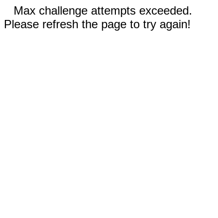
Max challenge attempts exceeded.
Please refresh the page to try again!