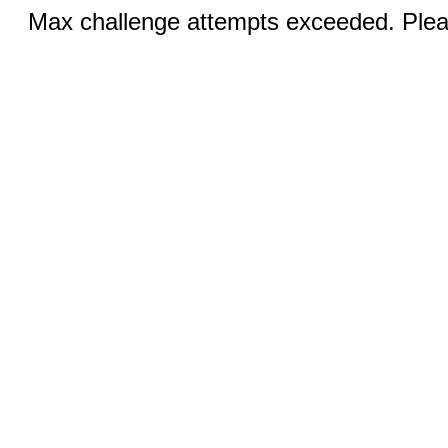
Max challenge attempts exceeded. Pleas