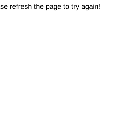
e refresh the page to try again!