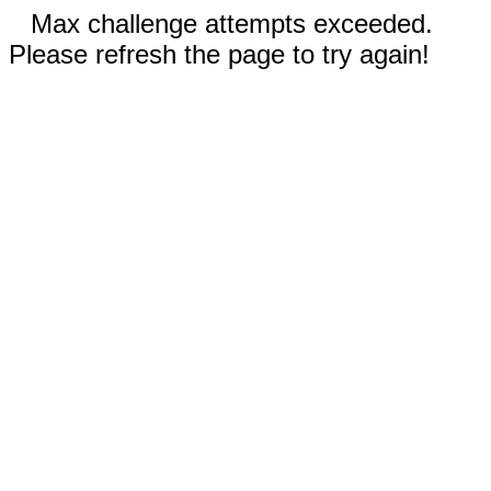
Max challenge attempts exceeded.
Please refresh the page to try again!