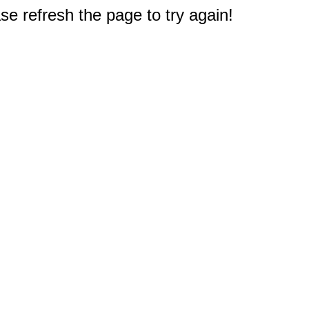
e refresh the page to try again!