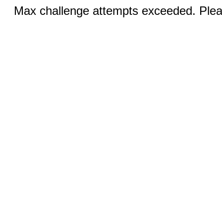
Max challenge attempts exceeded. Pleas