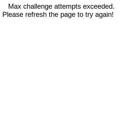
Max challenge attempts exceeded.
Please refresh the page to try again!