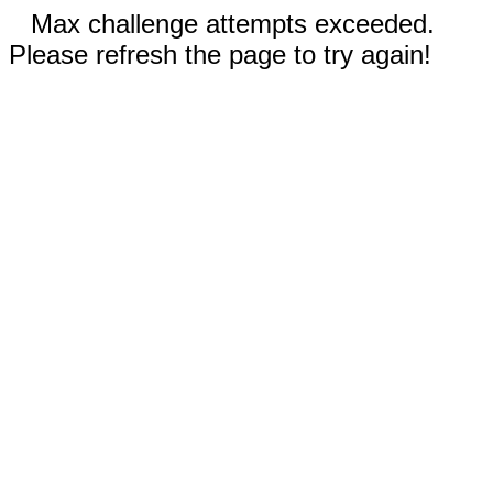
Max challenge attempts exceeded.
Please refresh the page to try again!