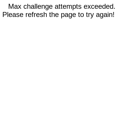
Max challenge attempts exceeded.
Please refresh the page to try again!