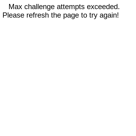
Max challenge attempts exceeded.
Please refresh the page to try again!