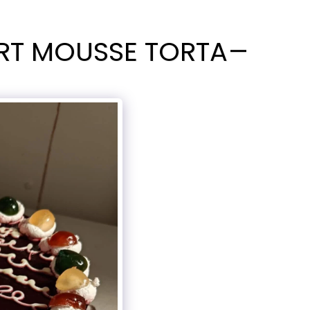
RT MOUSSE TORTA