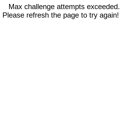
Max challenge attempts exceeded.
Please refresh the page to try again!