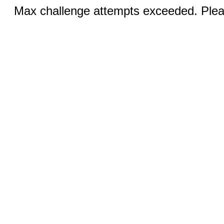
Max challenge attempts exceeded. Pleas