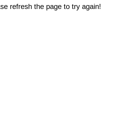
e refresh the page to try again!