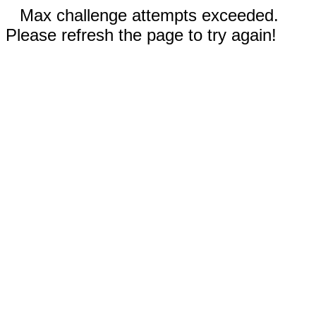
Max challenge attempts exceeded.
Please refresh the page to try again!