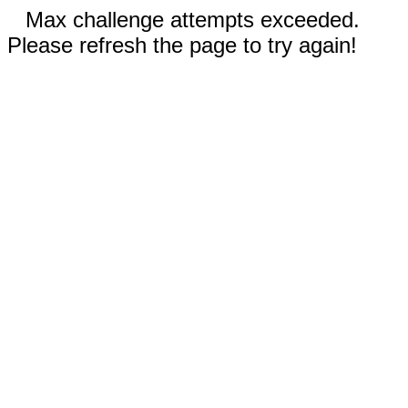
Max challenge attempts exceeded.
Please refresh the page to try again!