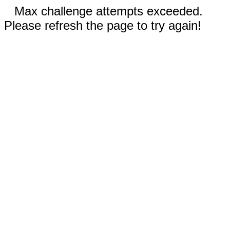
Max challenge attempts exceeded.
Please refresh the page to try again!