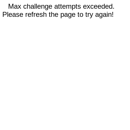
Max challenge attempts exceeded.
Please refresh the page to try again!