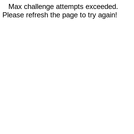
Max challenge attempts exceeded.
Please refresh the page to try again!