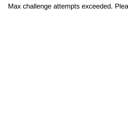
Max challenge attempts exceeded. Pleas