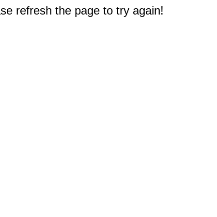
e refresh the page to try again!