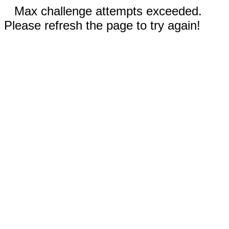
Max challenge attempts exceeded.
Please refresh the page to try again!