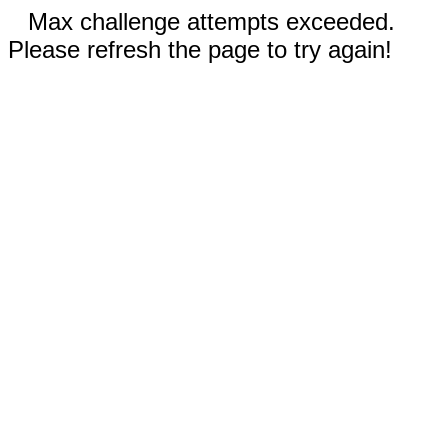
Max challenge attempts exceeded.
Please refresh the page to try again!