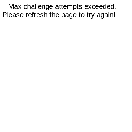
Max challenge attempts exceeded.
Please refresh the page to try again!